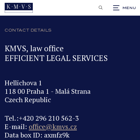
CS
CONTACT DETAILS
KMVS, law office
EFFICIENT LEGAL SERVICES
Hellichova 1
118 00 Praha 1 - Malá Strana
Czech Republic
Tel.:+420 296 210 562-3
E-mail:
office@kmvs.cz
Data box ID: axmfz9k