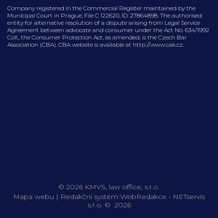
Company registered in the Commercial Register maintained by the
Municipal Court in Prague, File C 122620, ID: 27864898. The authorised
entity for alternative resolution of a dispute arising from Legal Service
Agreement between advocate and consumer under the Act No. 634/1992
Coll., the Consumer Protection Act, as amended, is the Czech Bar
Association (CBA). CBA website is available at http://www.cak.cz.
© 2026 KMVS, law office, s.r.o.
Mapa webu
|
Redakční systém
WebRedakce
-
NETservis
s.r.o.
© 2026